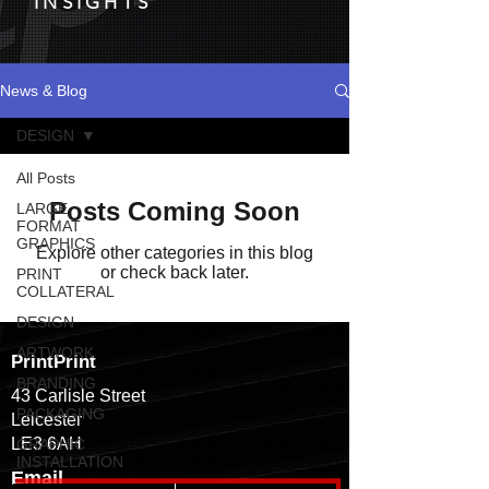
INSIGHTS
News & Blog
DESIGN
All Posts
Posts Coming Soon
LARGE
FORMAT
GRAPHICS
Explore other categories in this blog
or check back later.
PRINT
COLLATERAL
DESIGN
ARTWORK
PrintPrint
BRANDING
43 Carlisle Street
PACKAGING
Leicester
LE3 6AH
GRAPHIC
INSTALLATION
Email