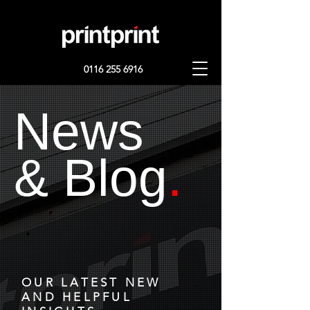
0116 255 6916
News
& Blog
.
OUR LATEST NEW
AND HELPFUL