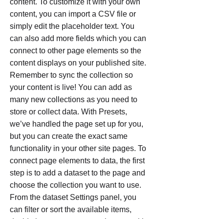
content. To customize it with your own
content, you can import a CSV file or
simply edit the placeholder text. You
can also add more fields which you can
connect to other page elements so the
content displays on your published site.
Remember to sync the collection so
your content is live! You can add as
many new collections as you need to
store or collect data. With Presets,
we’ve handled the page set up for you,
but you can create the exact same
functionality in your other site pages. To
connect page elements to data, the first
step is to add a dataset to the page and
choose the collection you want to use.
From the dataset Settings panel, you
can filter or sort the available items,