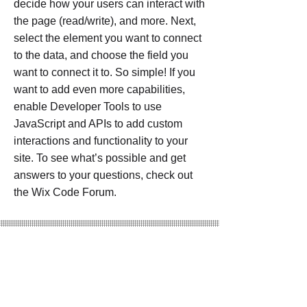
decide how your users can interact with
the page (read/write), and more. Next,
select the element you want to connect
to the data, and choose the field you
want to connect it to. So simple! If you
want to add even more capabilities,
enable Developer Tools to use
JavaScript and APIs to add custom
interactions and functionality to your
site. To see what’s possible and get
answers to your questions, check out
the Wix Code Forum.
Project Numbers