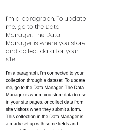
Project Name 03
I'm a paragraph. To update
me, go to the Data
Manager. The Data
Manager is where you store
and collect data for your
site.
I'm a paragraph. I'm connected to your
collection through a dataset. To update
me, go to the Data Manager. The Data
Manager is where you store data to use
in your site pages, or collect data from
site visitors when they submit a form.
This collection in the Data Manager is
already set up with some fields and