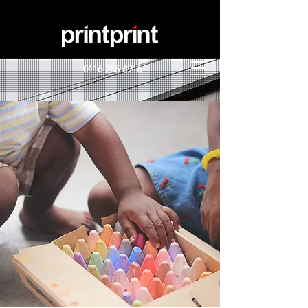
0116 255 6916