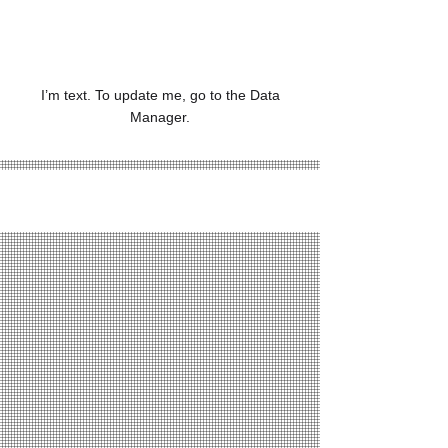
1,234
I’m text. To update me, go to the Data
Manager.
Project Gallery