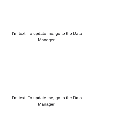
123K
I’m text. To update me, go to the Data
Manager.
12K
I’m text. To update me, go to the Data
Manager.