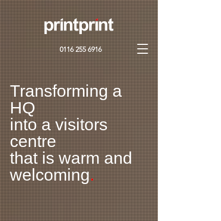
0116 255 6916
Transforming a
HQ
into a visitors
centre
that is warm and
welcoming
.