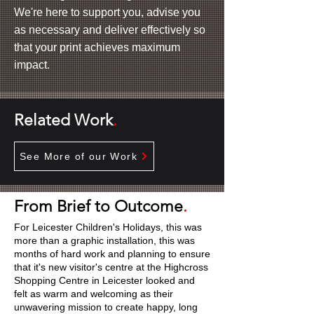
We're here to support you, advise you
as necessary and deliver effectively so
that your print achieves maximum
impact.
Related Work
.
See More of our Work
From Brief to Outcome
.
For Leicester Children's Holidays, this was
more than a graphic installation, this was
months of hard work and planning to ensure
that it's new visitor's centre at the Highcross
Shopping Centre in Leicester looked and
felt as warm and welcoming as their
unwavering mission to create happy, long