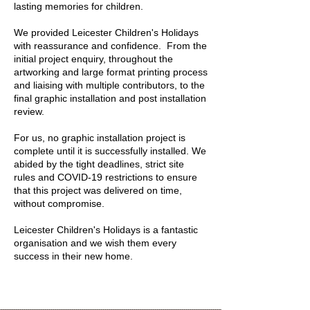
lasting memories for children.
We provided Leicester Children's Holidays
with reassurance and confidence. From the
initial project enquiry, throughout the
artworking and large format printing process
and liaising with multiple contributors, to the
final graphic installation and post installation
review.
For us, no graphic installation project is
complete until it is successfully installed. We
abided by the tight deadlines, strict site
rules and COVID-19 restrictions to ensure
that this project was delivered on time,
without compromise.
Leicester Children's Holidays is a fantastic
organisation and we wish them every
success in their new home.