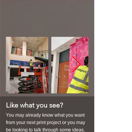
Like what you see?
You may already know what you want
from your next print project or you may
be looking to talk through some ideas.