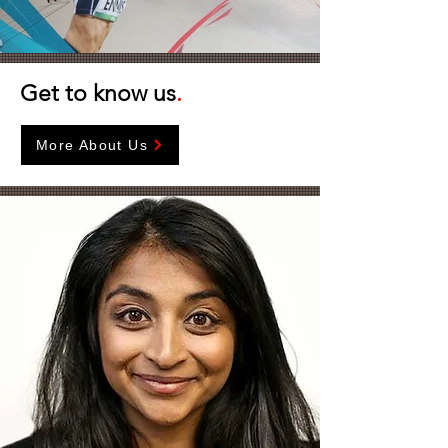
Get to know us
.
More About Us