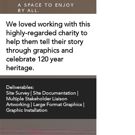
A SPACE TO ENJOY
BY ALL.
We loved working with this
highly-regarded charity to
help them tell their story
through graphics and
celebrate 120 year
heritage.
Deliverables:
Site Survey | Site Documentation |
Multiple Stakeholder Liaison
Artworking | Large Format Graphics |
Graphic Installation