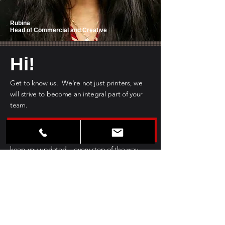
Rubina
Head of Commercial and Creative
Hi!
Get to know us. We're not just printers, we
will strive to become an integral part of your
team.
No matter the scale of your project, we will
provide you with the best guidance and
keep you updated... every step of the way.
GET TO KNOW US BETTER >